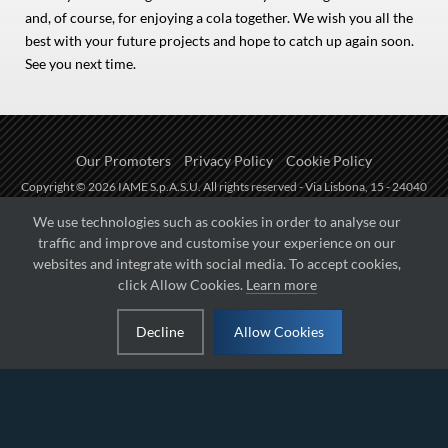
and, of course, for enjoying a cola together. We wish you all the
best with your future projects and hope to catch up again soon.
See you next time.
Our Promoters
Privacy Policy
Cookie Policy
Copyright © 2026 IAME S.p.A.S.U. All rights reserved - Via Lisbona, 15 - 24040
Zingonia di Verdellino (BG) - P.I.: IT01254850165.
We use technologies such as cookies in order to analyse our
traffic and improve and customise your experience on our
Fueled by
websites and integrate with social media. To accept cookies,
click Allow Cookies.
Learn more
Managed by
Decline
Allow Cookies
Hosted on