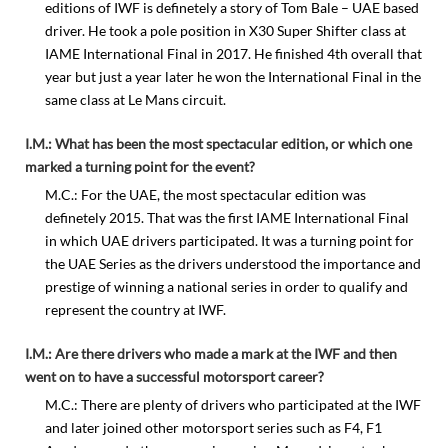
editions of IWF is definetely a story of Tom Bale – UAE based
driver. He took a pole position in X30 Super Shifter class at
IAME International Final in 2017. He finished 4th overall that
year but just a year later he won the International Final in the
same class at Le Mans circuit.
I.M.: What has been the most spectacular edition, or which one
marked a turning point for the event?
M.C.: For the UAE, the most spectacular edition was
definetely 2015. That was the first IAME International Final
in which UAE drivers participated. It was a turning point for
the UAE Series as the drivers understood the importance and
prestige of winning a national series in order to qualify and
represent the country at IWF.
I.M.: Are there drivers who made a mark at the IWF and then
went on to have a successful motorsport career?
M.C.: There are plenty of drivers who participated at the IWF
and later joined other motorsport series such as F4, F1