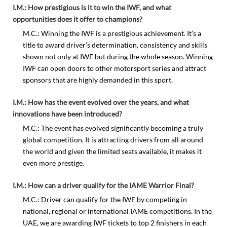
I.M.: How prestigious is it to win the IWF, and what
opportunities does it offer to champions?
M.C.: Winning the IWF is a prestigious achievement. It’s a
title to award driver’s determination, consistency and skills
shown not only at IWF but during the whole season. Winning
IWF can open doors to other motorsport series and attract
sponsors that are highly demanded in this sport.
I.M.: How has the event evolved over the years, and what
innovations have been introduced?
M.C.: The event has evolved significantly becoming a truly
global competition. It is attracting drivers from all around
the world and given the limited seats available, it makes it
even more prestige.
I.M.: How can a driver qualify for the IAME Warrior Final?
M.C.: Driver can qualify for the IWF by competing in
national, regional or international IAME competitions. In the
UAE, we are awarding IWF tickets to top 2 finishers in each