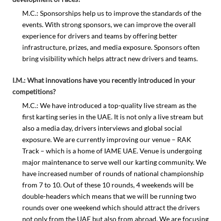
M.C.: Sponsorships help us to improve the standards of the
events. With strong sponsors, we can improve the overall
experience for drivers and teams by offering better
infrastructure, prizes, and media exposure. Sponsors often
bring visibility which helps attract new drivers and teams.
I.M.: What innovations have you recently introduced in your
competitions?
M.C.: We have introduced a top-quality live stream as the
first karting series in the UAE. It is not only a live stream but
also a media day, drivers interviews and global social
exposure. We are currently improving our venue – RAK
Track – which is a home of IAME UAE. Venue is undergoing
major maintenance to serve well our karting community. We
have increased number of rounds of national championship
from 7 to 10. Out of these 10 rounds, 4 weekends will be
double-headers which means that we will be running two
rounds over one weekend which should attract the drivers
not only from the UAE but also from abroad. We are focusing