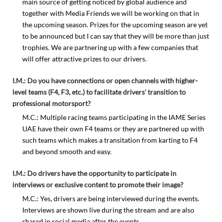
main source of getting noticed by global audience and
together with Media Friends we will be working on that in
the upcoming season. Prizes for the upcoming season are yet
to be announced but I can say that they will be more than just
trophies. We are partnering up with a few companies that
will offer attractive prizes to our drivers.
I.M.: Do you have connections or open channels with higher-
level teams (F4, F3, etc.) to facilitate drivers' transition to
professional motorsport?
M.C.: Multiple racing teams participating in the IAME Series
UAE have their own F4 teams or they are partnered up with
such teams which makes a transitation from karting to F4
and beyond smooth and easy.
I.M.: Do drivers have the opportunity to participate in
interviews or exclusive content to promote their image?
M.C.: Yes, drivers are being interviewed during the events.
Interviews are shown live during the stream and are also
shared in social media after the events.