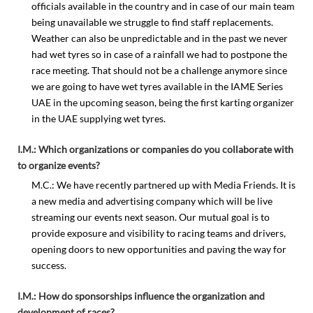
officials available in the country and in case of our main team
being unavailable we struggle to find staff replacements.
Weather can also be unpredictable and in the past we never
had wet tyres so in case of a rainfall we had to postpone the
race meeting. That should not be a challenge anymore since
we are going to have wet tyres available in the IAME Series
UAE in the upcoming season, being the first karting organizer
in the UAE supplying wet tyres.
I.M.: Which organizations or companies do you collaborate with
to organize events?
M.C.: We have recently partnered up with Media Friends. It is
a new media and advertising company which will be live
streaming our events next season. Our mutual goal is to
provide exposure and visibility to racing teams and drivers,
opening doors to new opportunities and paving the way for
success.
I.M.: How do sponsorships influence the organization and
development of races?