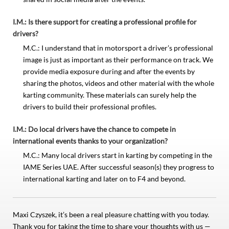
I.M.: Is there support for creating a professional profile for
drivers?
M.C.: I understand that in motorsport a driver’s professional
image is just as important as their performance on track. We
provide media exposure during and after the events by
sharing the photos, videos and other material with the whole
karting community. These materials can surely help the
drivers to build their professional profiles.
I.M.: Do local drivers have the chance to compete in
international events thanks to your organization?
M.C.: Many local drivers start in karting by competing in the
IAME Series UAE. After successful season(s) they progress to
international karting and later on to F4 and beyond.
Maxi Czyszek, it’s been a real pleasure chatting with you today.
Thank you for taking the time to share your thoughts with us —