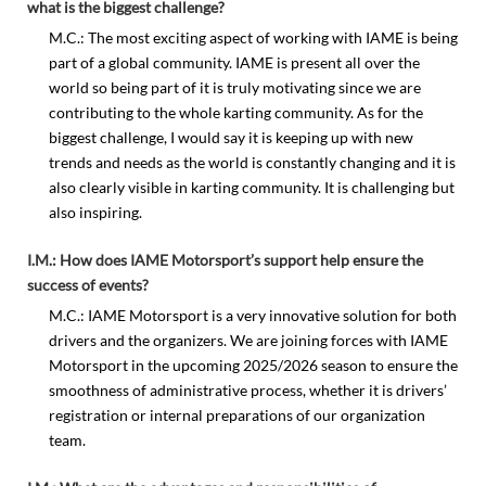
what is the biggest challenge?
M.C.: The most exciting aspect of working with IAME is being
part of a global community. IAME is present all over the
world so being part of it is truly motivating since we are
contributing to the whole karting community. As for the
biggest challenge, I would say it is keeping up with new
trends and needs as the world is constantly changing and it is
also clearly visible in karting community. It is challenging but
also inspiring.
I.M.: How does IAME Motorsport’s support help ensure the
success of events?
M.C.: IAME Motorsport is a very innovative solution for both
drivers and the organizers. We are joining forces with IAME
Motorsport in the upcoming 2025/2026 season to ensure the
smoothness of administrative process, whether it is drivers’
registration or internal preparations of our organization
team.