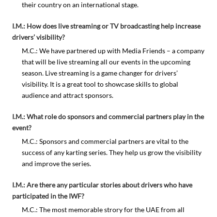
their country on an international stage.
I.M.: How does live streaming or TV broadcasting help increase
drivers’ visibility?
M.C.: We have partnered up with Media Friends – a company
that will be live streaming all our events in the upcoming
season. Live streaming is a game changer for drivers’
visibility. It is a great tool to showcase skills to global
audience and attract sponsors.
I.M.: What role do sponsors and commercial partners play in the
event?
M.C.: Sponsors and commercial partners are vital to the
success of any karting series. They help us grow the visibility
and improve the series.
I.M.: Are there any particular stories about drivers who have
participated in the IWF?
M.C.: The most memorable strory for the UAE from all