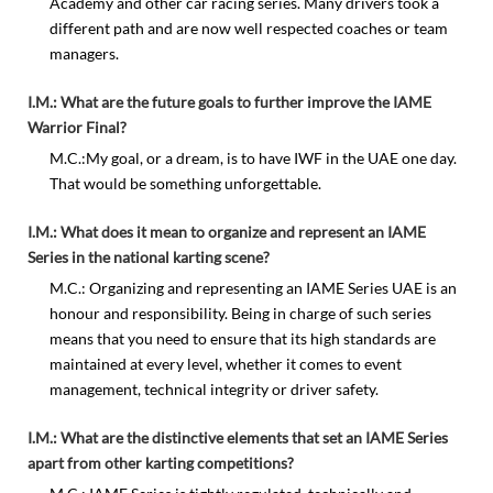
Academy and other car racing series. Many drivers took a
different path and are now well respected coaches or team
managers.
I.M.: What are the future goals to further improve the IAME
Warrior Final?
M.C.:My goal, or a dream, is to have IWF in the UAE one day.
That would be something unforgettable.
I.M.: What does it mean to organize and represent an IAME
Series in the national karting scene?
M.C.: Organizing and representing an IAME Series UAE is an
honour and responsibility. Being in charge of such series
means that you need to ensure that its high standards are
maintained at every level, whether it comes to event
management, technical integrity or driver safety.
I.M.: What are the distinctive elements that set an IAME Series
apart from other karting competitions?