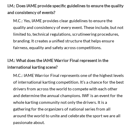
I.M.: Does IAME provide specific guidelines to ensure the quality
and consistency of events?
M.C.: Yes, IAME provides clear guidelines to ensure the
quality and consistency of every event. These include, but not
limited to, technical regulations, scrutineering procedures,
branding. It creates a unified structure that helps ensure
fairness, equality and safety across competitions.
I.M.: What does the IAME Warrior Final represent in the
international karting scene?
M.C.: IAME Warrior Final represents one of the highest levels
of international karting competition. It’s a chance for the best
drivers from across the world to compete with each other
and determine the annual champions. IWF is an event for the
whole karting community not only the drivers. It is a
gathering for the organizers of national series from all
around the world to unite and celebrate the sport we are all
passionate about.