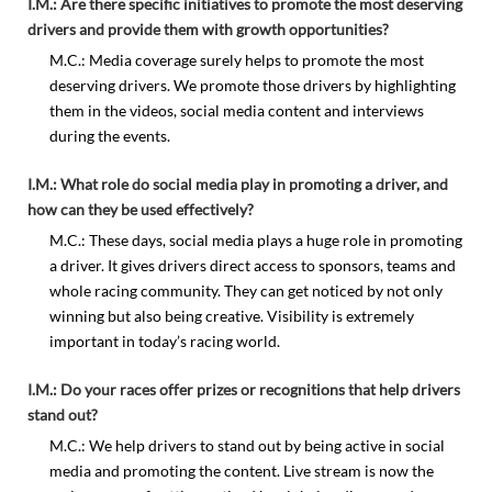
I.M.: Are there specific initiatives to promote the most deserving
drivers and provide them with growth opportunities?
M.C.: Media coverage surely helps to promote the most
deserving drivers. We promote those drivers by highlighting
them in the videos, social media content and interviews
during the events.
I.M.: What role do social media play in promoting a driver, and
how can they be used effectively?
M.C.: These days, social media plays a huge role in promoting
a driver. It gives drivers direct access to sponsors, teams and
whole racing community. They can get noticed by not only
winning but also being creative. Visibility is extremely
important in today’s racing world.
I.M.: Do your races offer prizes or recognitions that help drivers
stand out?
M.C.: We help drivers to stand out by being active in social
media and promoting the content. Live stream is now the