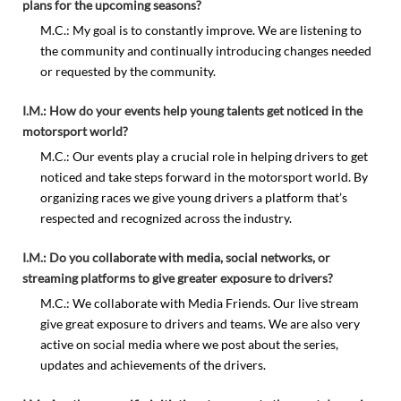
plans for the upcoming seasons?
M.C.: My goal is to constantly improve. We are listening to
the community and continually introducing changes needed
or requested by the community.
I.M.: How do your events help young talents get noticed in the
motorsport world?
M.C.: Our events play a crucial role in helping drivers to get
noticed and take steps forward in the motorsport world. By
organizing races we give young drivers a platform that’s
respected and recognized across the industry.
I.M.: Do you collaborate with media, social networks, or
streaming platforms to give greater exposure to drivers?
M.C.: We collaborate with Media Friends. Our live stream
give great exposure to drivers and teams. We are also very
active on social media where we post about the series,
updates and achievements of the drivers.