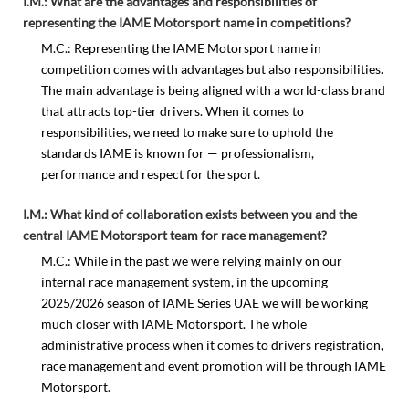
I.M.: What are the advantages and responsibilities of
representing the IAME Motorsport name in competitions?
M.C.: Representing the IAME Motorsport name in
competition comes with advantages but also responsibilities.
The main advantage is being aligned with a world-class brand
that attracts top-tier drivers. When it comes to
responsibilities, we need to make sure to uphold the
standards IAME is known for — professionalism,
performance and respect for the sport.
I.M.: What kind of collaboration exists between you and the
central IAME Motorsport team for race management?
M.C.: While in the past we were relying mainly on our
internal race management system, in the upcoming
2025/2026 season of IAME Series UAE we will be working
much closer with IAME Motorsport. The whole
administrative process when it comes to drivers registration,
race management and event promotion will be through IAME
Motorsport.