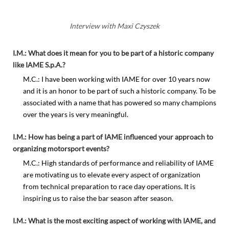
Interview with Maxi Czyszek
I.M.: What does it mean for you to be part of a historic company
like IAME S.p.A.?
M.C.: I have been working with IAME for over 10 years now
and it is an honor to be part of such a historic company. To be
associated with a name that has powered so many champions
over the years is very meaningful.
I.M.: How has being a part of IAME influenced your approach to
organizing motorsport events?
M.C.: High standards of performance and reliability of IAME
are motivating us to elevate every aspect of organization
from technical preparation to race day operations. It is
inspiring us to raise the bar season after season.
I.M.: What is the most exciting aspect of working with IAME, and