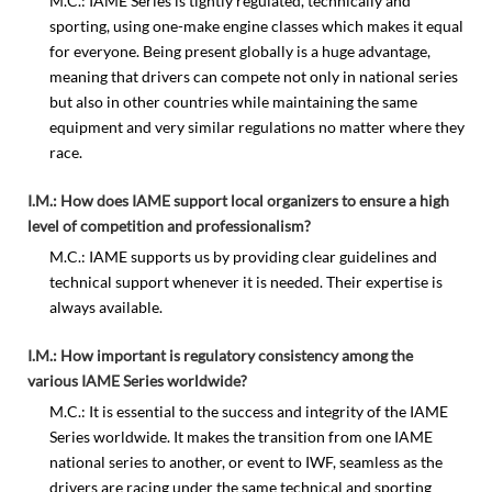
M.C.: IAME Series is tightly regulated, technically and
sporting, using one-make engine classes which makes it equal
for everyone. Being present globally is a huge advantage,
meaning that drivers can compete not only in national series
but also in other countries while maintaining the same
equipment and very similar regulations no matter where they
race.
I.M.: How does IAME support local organizers to ensure a high
level of competition and professionalism?
M.C.: IAME supports us by providing clear guidelines and
technical support whenever it is needed. Their expertise is
always available.
I.M.: How important is regulatory consistency among the
various IAME Series worldwide?
M.C.: It is essential to the success and integrity of the IAME
Series worldwide. It makes the transition from one IAME
national series to another, or event to IWF, seamless as the
drivers are racing under the same technical and sporting