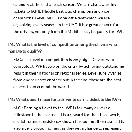
category at the end of each season. We are also awarding
tickets to IAME Middle East Cup champions and vice-
champions. IAME MEC is one-off event which we are
organizing every season in the UAE. It is a great chance for
the drivers, not only from the Middle East, to qualify for IWF.
I.M.: What is the level of competition among the drivers who
manage to qualify?
M.C.: The level of competition is very high. Drivers who
compete at IWF have won the entry by achieving outstanding
result in their national or regional series. Level surely varies
from one series to another but in the end, these are the best
drivers from around the world.
I.M.: What does it mean for a driver to earn a ticket to the IWF?
M.C.: Earning a ticket to the IWF is for many drivers a
milestone in their career. It is a reward for their hard work,
discipline and consistency shown throughout the season. It is
also a very proud moment as they get a chance to represent