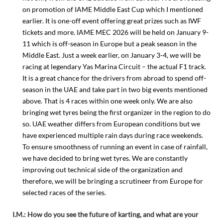
on promotion of IAME Middle East Cup which I mentioned
earlier. It is one-off event offering great prizes such as IWF
tickets and more. IAME MEC 2026 will be held on January 9-
11 which is off-season in Europe but a peak season in the
Middle East. Just a week earlier, on January 3-4, we will be
racing at legendary Yas Marina Circuit – the actual F1 track.
It is a great chance for the drivers from abroad to spend off-
season in the UAE and take part in two big events mentioned
above. That is 4 races within one week only. We are also
bringing wet tyres being the first organizer in the region to do
so. UAE weather differs from European conditions but we
have experienced multiple rain days during race weekends.
To ensure smoothness of running an event in case of rainfall,
we have decided to bring wet tyres. We are constantly
improving out technical side of the organization and
therefore, we will be bringing a scrutineer from Europe for
selected races of the series.
I.M.: How do you see the future of karting, and what are your