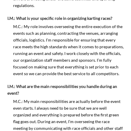
regulations.
I.M.: What is your specific role in organizing karting races?
M.C.: My role involves overseeing the entire execution of the
events such as planning, contracting the venues, arranging
officials, logistics. I’m responsible for ensuring that every
race meets the high standards when it comes to preparations,
running an event and safety. I work closely with the officials,
our organization staff members and sponsors. I’m fully
focused on making sure that everything is set prior to each
event so we can provide the best service to all competitors.
I.M.: What are the main responsibilities you handle during an
event?
M.C.: My main responsibilities are actually before the event
even starts. I always need to be sure that we are well
organized and everything is prepared before the first green
flag goes out. During an event, I’m overseeing the race
meeting by communicating with race officials and other staff