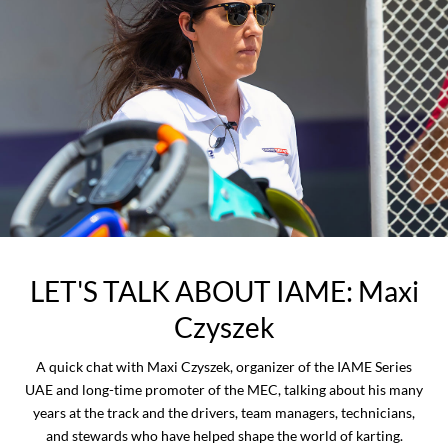
LET'S TALK ABOUT IAME: Maxi
Czyszek
A quick chat with Maxi Czyszek, organizer of the IAME Series
UAE and long-time promoter of the MEC, talking about his many
years at the track and the drivers, team managers, technicians,
and stewards who have helped shape the world of karting.