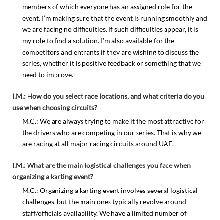
members of which everyone has an assigned role for the
event. I’m making sure that the event is running smoothly and
we are facing no difficulties. If such difficulties appear, it is
my role to find a solution. I’m also available for the
competitors and entrants if they are wishing to discuss the
series, whether it is positive feedback or something that we
need to improve.
I.M.: How do you select race locations, and what criteria do you
use when choosing circuits?
M.C.: We are always trying to make it the most attractive for
the drivers who are competing in our series. That is why we
are racing at all major racing circuits around UAE.
I.M.: What are the main logistical challenges you face when
organizing a karting event?
M.C.: Organizing a karting event involves several logistical
challenges, but the main ones typically revolve around
staff/officials availability. We have a limited number of