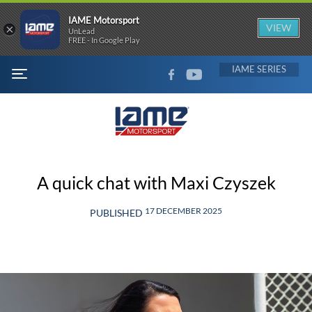
IAME Motorsport
×
VIEW
UnLead
FREE - In Google Play
FACEBOOK
YOUTUBE
IAME
MENU
A quick chat with Maxi Czyszek
17 DECEMBER 2025
PUBLISHED